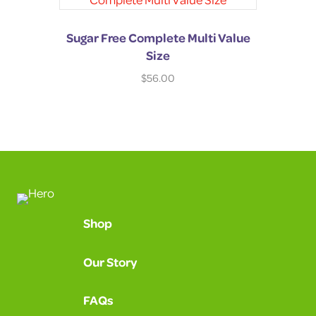
Sugar Free Complete Multi Value
Size
$
56.00
Shop
Our Story
FAQs