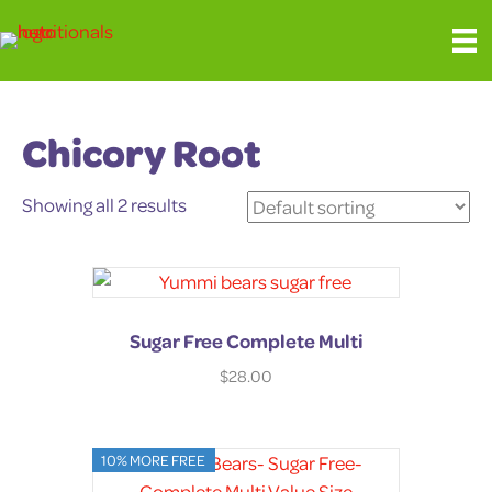
Chicory Root
Showing all 2 results
Sugar Free Complete Multi
$
28.00
10% MORE FREE