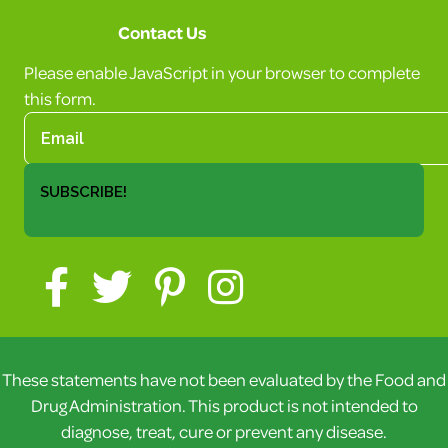
Contact Us
Please enable JavaScript in your browser to complete
this form.
SUBSCRIBE!
These statements have not been evaluated by the Food and
Drug Administration. This product is not intended to
diagnose, treat, cure or prevent any disease.