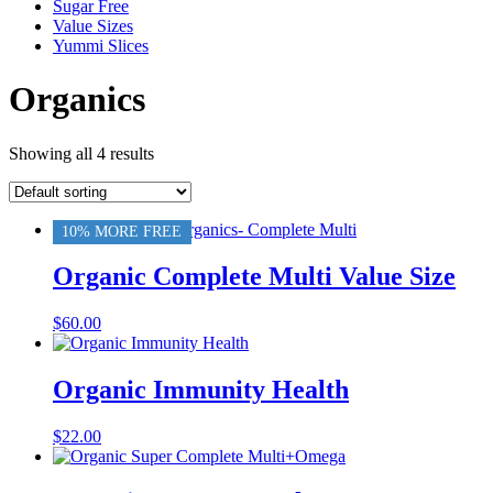
Sugar Free
Value Sizes
Yummi Slices
Organics
Showing all 4 results
10% MORE FREE
Organic Complete Multi Value Size
$
60.00
Organic Immunity Health
$
22.00