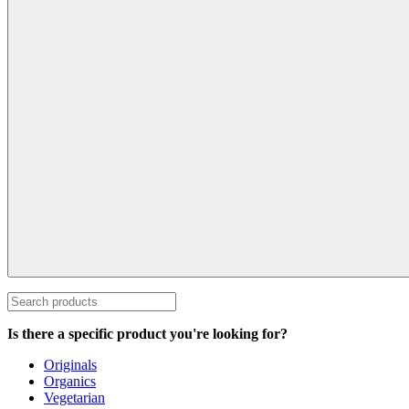
Is there a specific product you're looking for?
Originals
Organics
Vegetarian