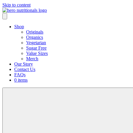
Skip to content
Shop
Originals
Organics
Vegetarian
Sugar Free
Value Sizes
Merch
Our Story
Contact Us
FAQs
0 items