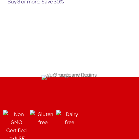
Buy 3 or more, Save 30%