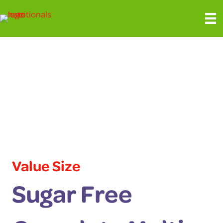
Value Size
Sugar Free