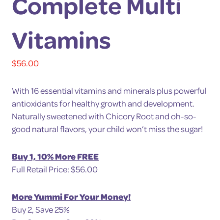
Complete Multi
Vitamins
$
56.00
With 16 essential vitamins and minerals plus powerful
antioxidants for healthy growth and development.
Naturally sweetened with Chicory Root and oh-so-
good natural flavors, your child won’t miss the sugar!
Buy 1, 10% More FREE
Full Retail Price: $56.00
More Yummi For Your Money!
Buy 2, Save 25%