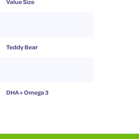
Value Size
Teddy Bear
DHA + Omega 3