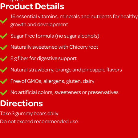
Product Details
16 essential vitamins, minerals and nutrients for healthy
growth and development
Sugar Free formula (no sugar alcohols)
Naturally sweetened with Chicory root
2 g fiber for digestive support
Natural strawberry, orange and pineapple flavors
Free of GMOs, allergens, gluten, dairy
No artificial colors, sweeteners or preservatives
Directions
Take 3 gummy bears daily.
Do not exceed recommended use.