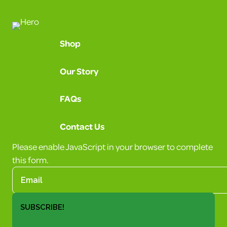
Shop
Our Story
FAQs
Contact Us
Please enable JavaScript in your browser to complete
this form.
SUBSCRIBE!