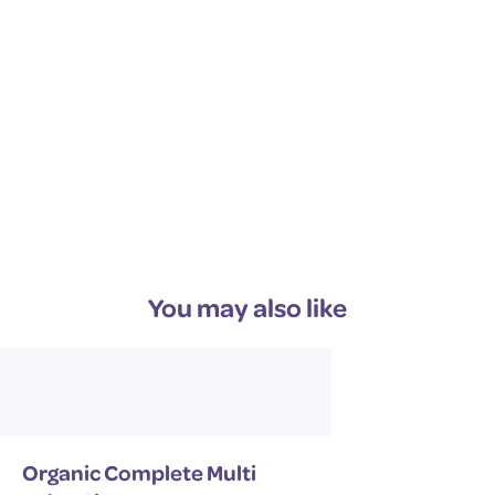
ingredients that are sustainably sourced and
environmentally friendly.
You may also like
Organic Complete Multi