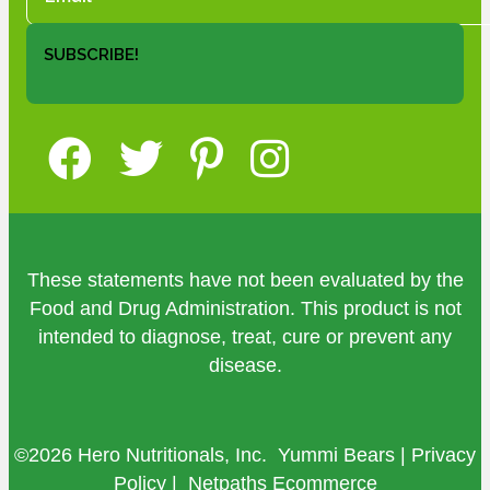
SUBSCRIBE!
These statements have not been evaluated by the
Food and Drug Administration. This product is not
intended to diagnose, treat, cure or prevent any
disease.
©2026 Hero Nutritionals, Inc. Yummi Bears |
Privacy
Policy
|
Netpaths Ecommerce