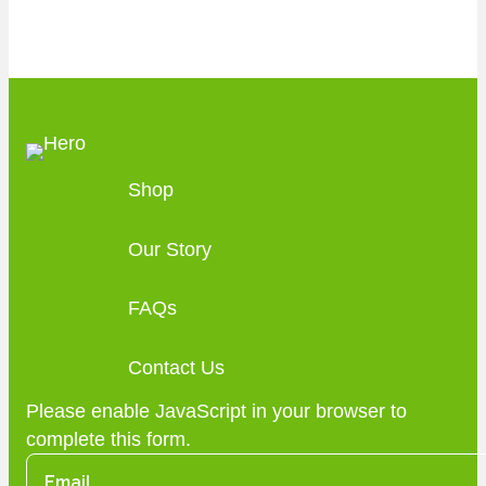
Shop
Our Story
FAQs
Contact Us
Please enable JavaScript in your browser to
complete this form.