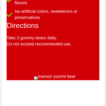
flavors
No artificial colors, sweeteners or
preservatives
Directions
Take 3 gummy bears daily.
Do not exceed recommended use.
Our certified organic factory
is located in California