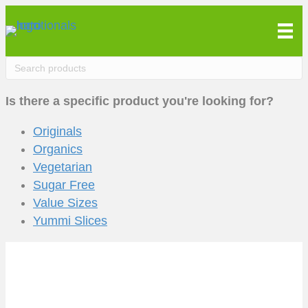
Is there a specific product you're looking for?
Originals
Organics
Vegetarian
Sugar Free
Value Sizes
Yummi Slices