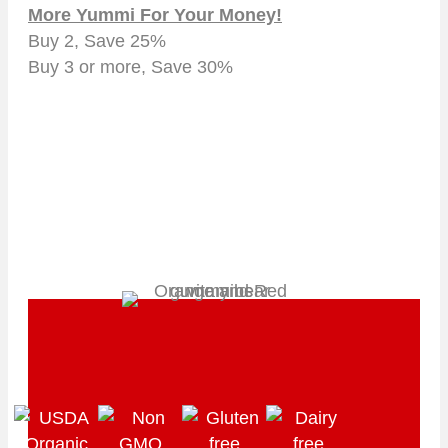
More Yummi For Your Money!
Buy 2, Save 25%
Buy 3 or more, Save 30%