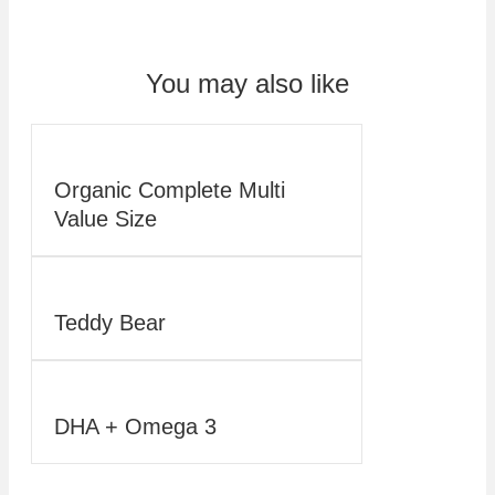
You may also like
Organic Complete Multi
Value Size
Teddy Bear
DHA + Omega 3