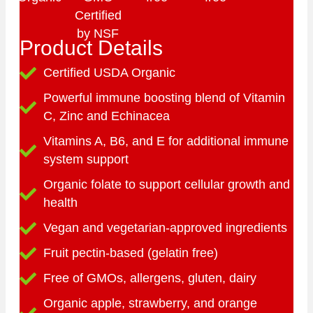
Product Details
Certified USDA Organic
Powerful immune boosting blend of Vitamin
C, Zinc and Echinacea
Vitamins A, B6, and E for additional immune
system support
Organic folate to support cellular growth and
health
Vegan and vegetarian-approved ingredients
Fruit pectin-based (gelatin free)
Free of GMOs, allergens, gluten, dairy
Organic apple, strawberry, and orange