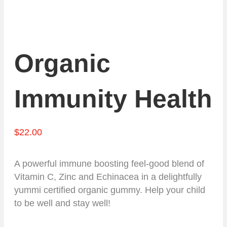
Organic
Immunity Health
$
22.00
A powerful immune boosting feel-good blend of
Vitamin C, Zinc and Echinacea in a delightfully
yummi certified organic gummy. Help your child
to be well and stay well!