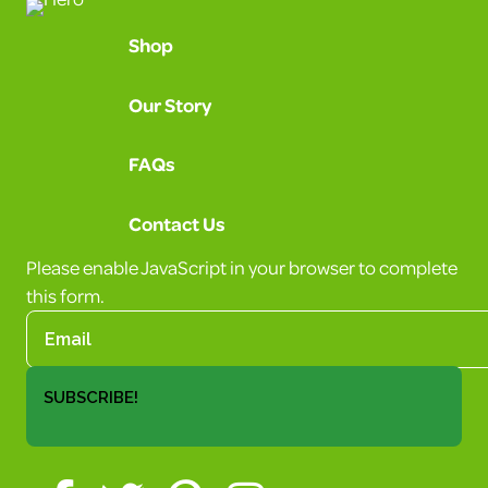
Shop
Our Story
FAQs
Contact Us
Please enable JavaScript in your browser to complete
this form.
SUBSCRIBE!