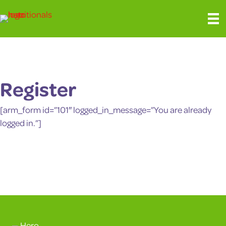
Register
[arm_form id=”101″ logged_in_message=”You are already
logged in.”]