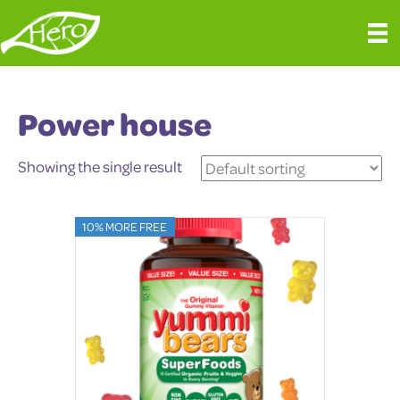
Power house
Showing the single result
10% MORE FREE