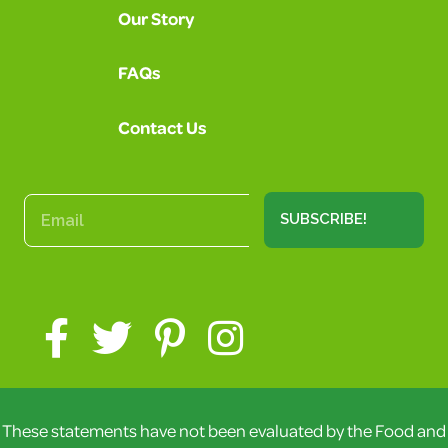
Our Story
FAQs
Contact Us
SUBSCRIBE!
These statements have not been evaluated by the Food and