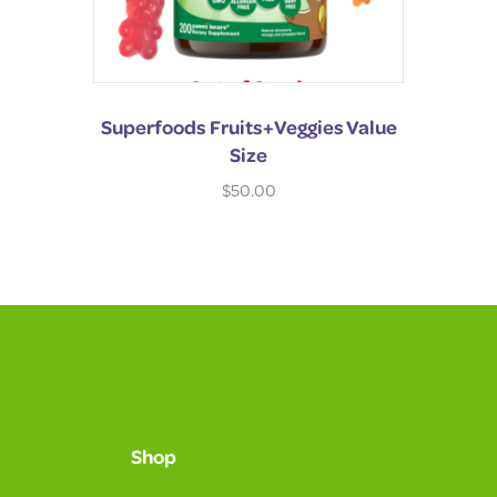
Superfoods Fruits+Veggies Value
Size
$
50.00
Shop