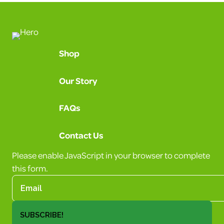
Shop
Our Story
FAQs
Contact Us
Please enable JavaScript in your browser to complete
this form.
SUBSCRIBE!