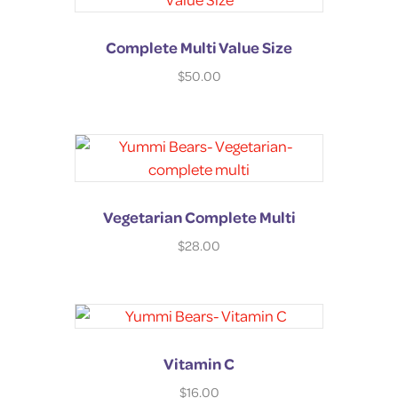
Complete Multi Value Size
$
50.00
Vegetarian Complete Multi
$
28.00
Vitamin C
$
16.00