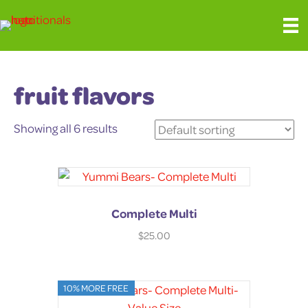
fruit flavors
Showing all 6 results
Complete Multi
$
25.00
10% MORE FREE