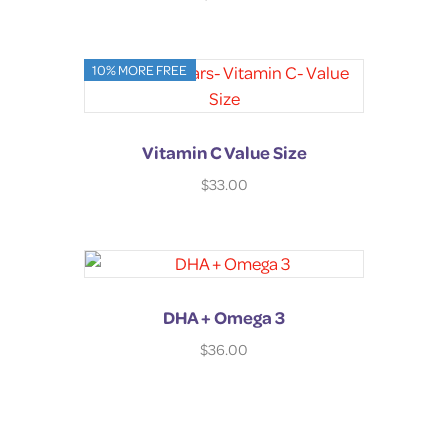
10% MORE FREE
Vitamin C Value Size
$
33.00
DHA + Omega 3
$
36.00